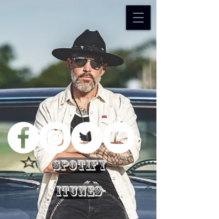
Spotify
iTunes