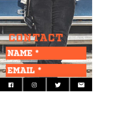
Contact