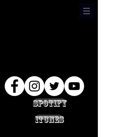
Spotify
iTunes