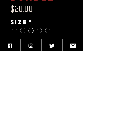
Price
$20.00
Size
*
Quantity
*
Add to Cart
The Vice Sugar Skull tee
Enjoy The Ride CD
11x17 Poster