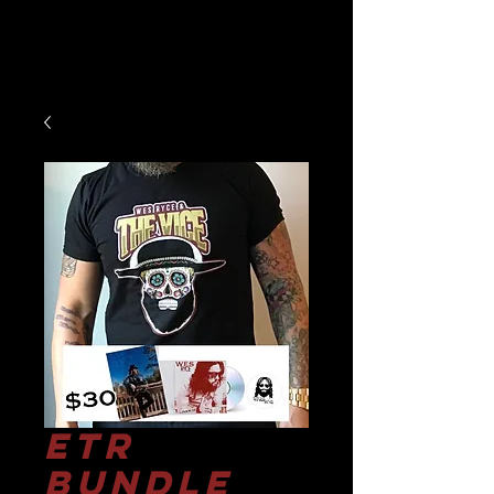
ETR
Bundle